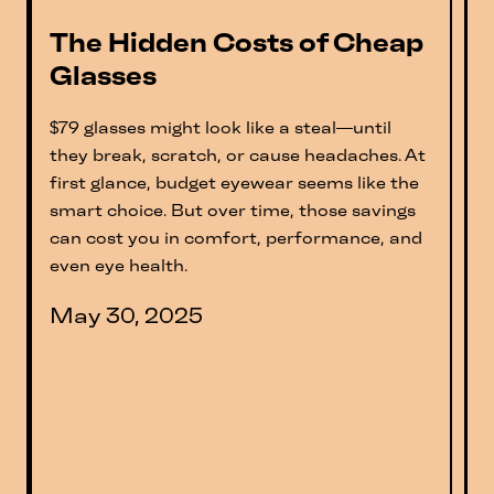
The Hidden Costs of Cheap
Glasses
$79 glasses might look like a steal—until
they break, scratch, or cause headaches. At
first glance, budget eyewear seems like the
smart choice. But over time, those savings
can cost you in comfort, performance, and
even eye health.
May 30, 2025