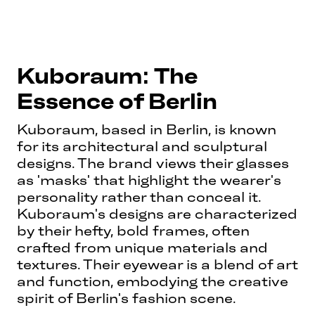
Kuboraum: The
Essence of Berlin
Kuboraum, based in Berlin, is known
for its architectural and sculptural
designs. The brand views their glasses
as 'masks' that highlight the wearer's
personality rather than conceal it.
Kuboraum's designs are characterized
by their hefty, bold frames, often
crafted from unique materials and
textures. Their eyewear is a blend of art
and function, embodying the creative
spirit of Berlin's fashion scene.