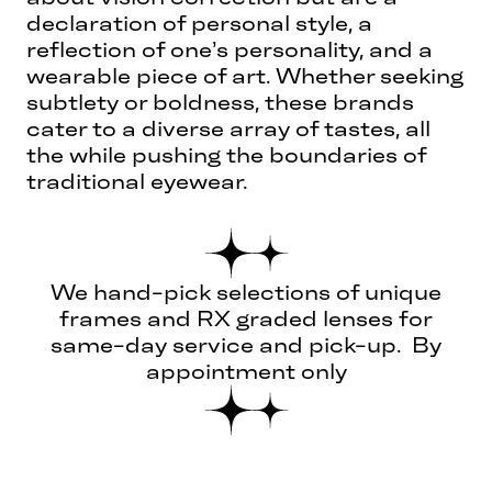
declaration of personal style, a
reflection of one’s personality, and a
wearable piece of art. Whether seeking
subtlety or boldness, these brands
cater to a diverse array of tastes, all
the while pushing the boundaries of
traditional eyewear.
We hand-pick selections of unique
frames and RX graded lenses for
same-day service and pick-up. By
appointment only