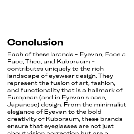
Conclusion
Each of these brands - Eyevan, Face a
Face, Theo, and Kuboraum -
contributes uniquely to the rich
landscape of eyewear design. They
represent the fusion of art, fashion,
and functionality that is a hallmark of
European (and in Eyevan's case,
Japanese) design. From the minimalist
elegance of Eyevan to the bold
creativity of Kuboraum, these brands
ensure that eyeglasses are not just
about vision correction but are a