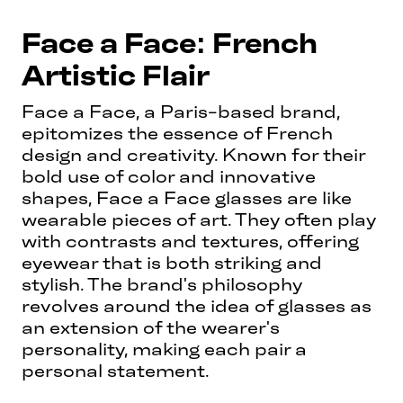
Face a Face: French
Artistic Flair
Face a Face, a Paris-based brand,
epitomizes the essence of French
design and creativity. Known for their
bold use of color and innovative
shapes, Face a Face glasses are like
wearable pieces of art. They often play
with contrasts and textures, offering
eyewear that is both striking and
stylish. The brand's philosophy
revolves around the idea of glasses as
an extension of the wearer's
personality, making each pair a
personal statement.