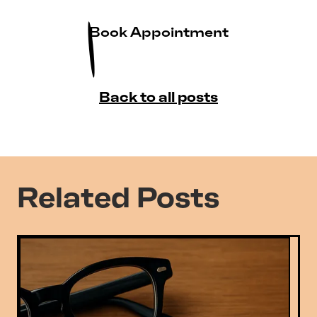
Book Appointment
Back to all posts
Related Posts