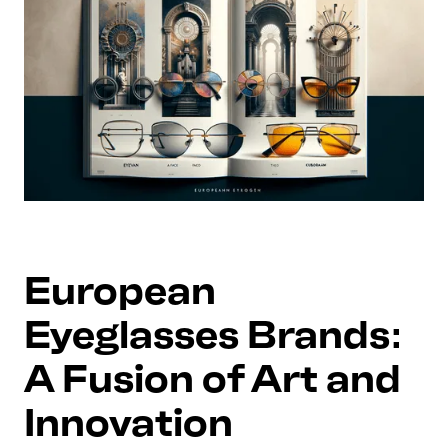
European
Eyeglasses Brands:
A Fusion of Art and
Innovation