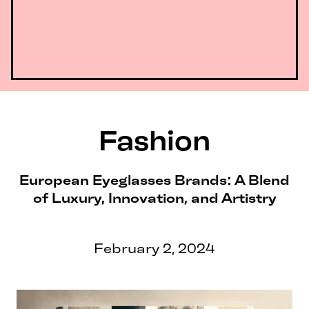
Fashion
European Eyeglasses Brands: A Blend
of Luxury, Innovation, and Artistry
February 2, 2024