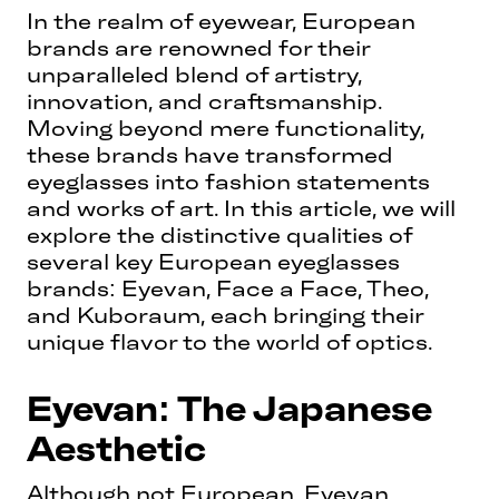
In the realm of eyewear, European
brands are renowned for their
unparalleled blend of artistry,
innovation, and craftsmanship.
Moving beyond mere functionality,
these brands have transformed
eyeglasses into fashion statements
and works of art. In this article, we will
explore the distinctive qualities of
several key European eyeglasses
brands: Eyevan, Face a Face, Theo,
and Kuboraum, each bringing their
unique flavor to the world of optics.
Eyevan: The Japanese
Aesthetic
Although not European, Eyevan