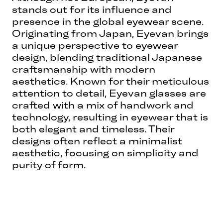
stands out for its influence and
presence in the global eyewear scene.
Originating from Japan, Eyevan brings
a unique perspective to eyewear
design, blending traditional Japanese
craftsmanship with modern
aesthetics. Known for their meticulous
attention to detail, Eyevan glasses are
crafted with a mix of handwork and
technology, resulting in eyewear that is
both elegant and timeless. Their
designs often reflect a minimalist
aesthetic, focusing on simplicity and
purity of form.