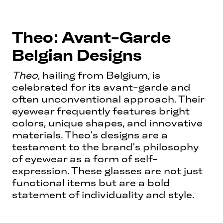
Theo: Avant-Garde
Belgian Designs
Theo
, hailing from Belgium, is
celebrated for its avant-garde and
often unconventional approach. Their
eyewear frequently features bright
colors, unique shapes, and innovative
materials. Theo's designs are a
testament to the brand's philosophy
of eyewear as a form of self-
expression. These glasses are not just
functional items but are a bold
statement of individuality and style.