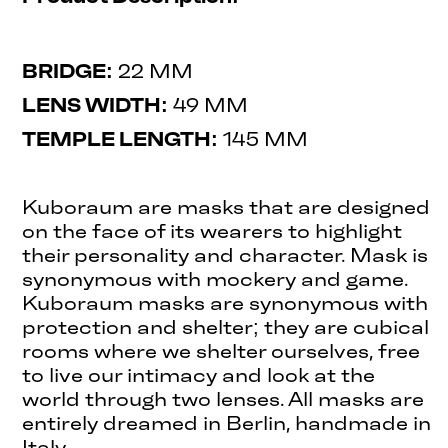
BRIDGE:
22 MM
LENS WIDTH:
49 MM
TEMPLE LENGTH:
145 MM
Kuboraum are masks that are designed
on the face of its wearers to highlight
their personality and character. Mask is
synonymous with mockery and game.
Kuboraum masks are synonymous with
protection and shelter; they are cubical
rooms where we shelter ourselves, free
to live our intimacy and look at the
world through two lenses. All masks are
entirely dreamed in Berlin, handmade in
Italy.