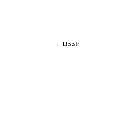
← Back