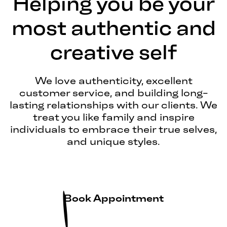
Helping you be your
most authentic and
creative self
We love authenticity, excellent
customer service, and building long-
lasting relationships with our clients. We
treat you like family and inspire
individuals to embrace their true selves,
and unique styles.
Book Appointment