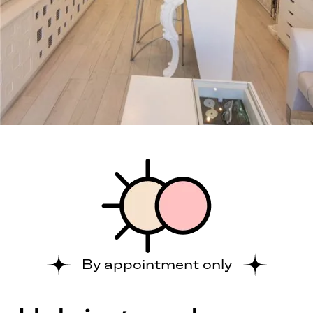
By appointment only