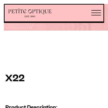
X22
Product Description: