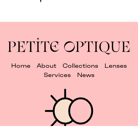
Home
About
Collections
Lenses
Services
News