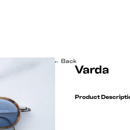
← Back
Varda
Product Descripti