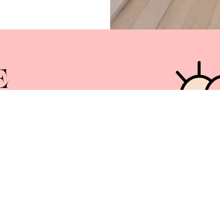
Services
News