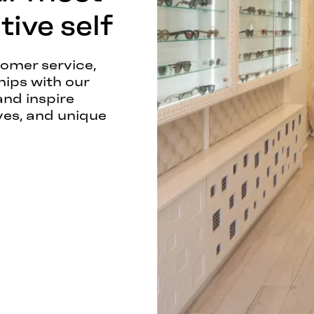
ive self
tomer service,
hips with our
and inspire
ves, and unique