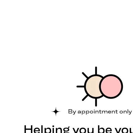
By appointment only
Helping you be yo