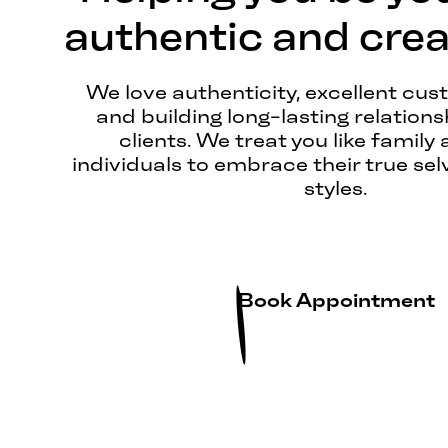
authentic and creat
We love authenticity, excellent cus
and building long-lasting relations
clients. We treat you like family 
individuals to embrace their true sel
styles.
Book Appointment