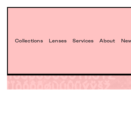
Collections
Lenses
Services
About
Ne