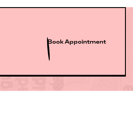
Book Appointment