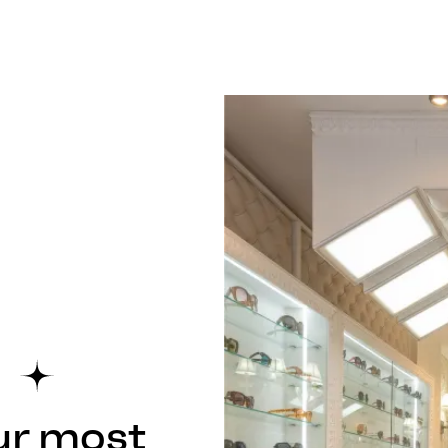
ur most