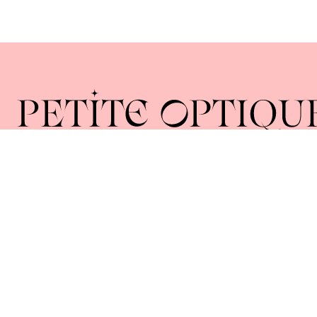
Home
About
Collections
Lenses
Union Square 40 Union Sq E
Manhattan, NY 10003