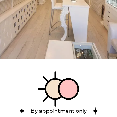
By appointment only