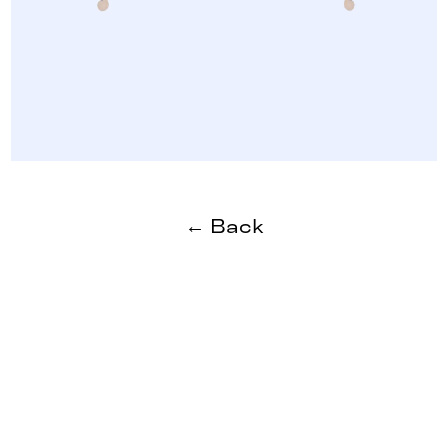
← Back