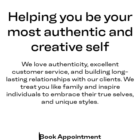
Helping you be your
most authentic and
creative self
We love authenticity, excellent
customer service, and building long-
lasting relationships with our clients. We
treat you like family and inspire
individuals to embrace their true selves,
and unique styles.
Book Appointment