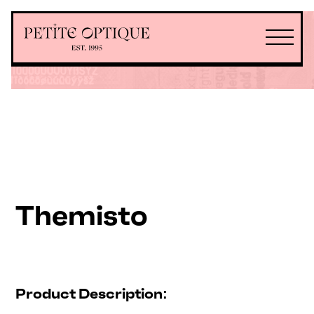
Themisto
Product Description: