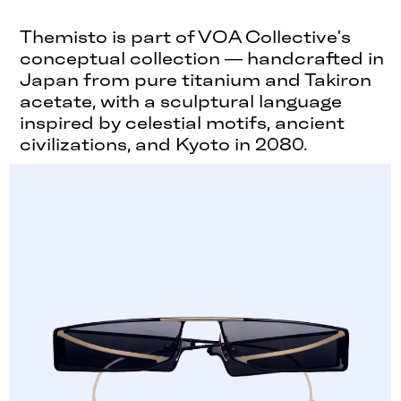
Themisto is part of VOA Collective's
conceptual collection — handcrafted in
Japan from pure titanium and Takiron
acetate, with a sculptural language
inspired by celestial motifs, ancient
civilizations, and Kyoto in 2080.