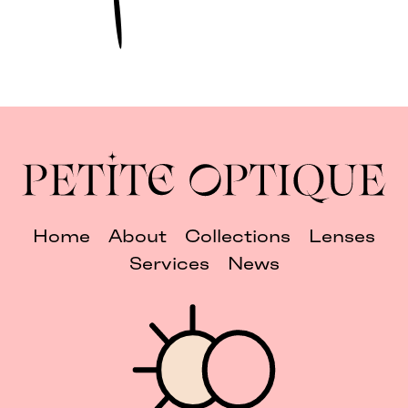
Home
About
Collections
Lenses
Services
News