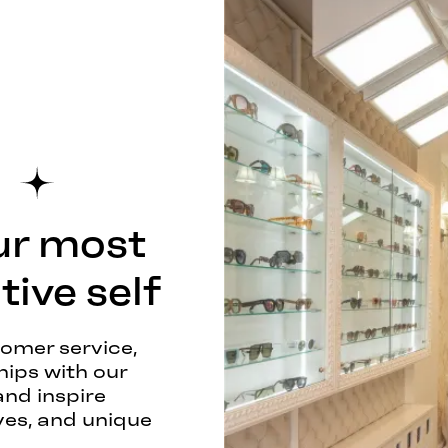
ur most
ive self
tomer service,
hips with our
and inspire
ves, and unique