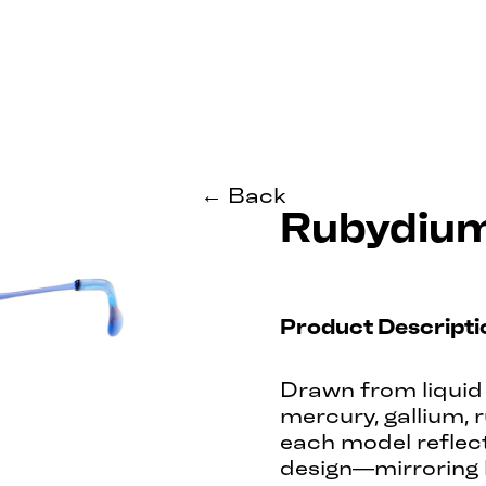
← Back
Rubydiu
Product Descripti
Drawn from liquid 
mercury, gallium, 
each model reflects
design—mirroring 