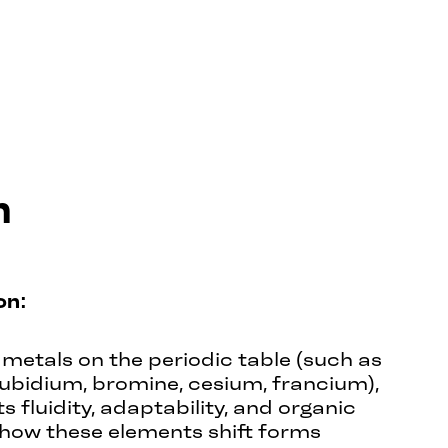
m
on:
metals on the periodic table (such as
rubidium, bromine, cesium, francium),
 fluidity, adaptability, and organic
how these elements shift forms