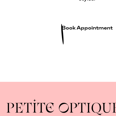
Book Appointment