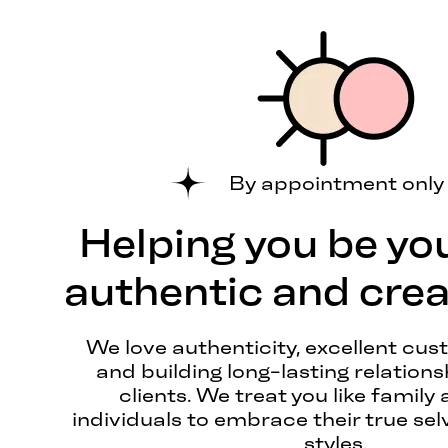
By appointment only
Helping you be yo
authentic and creat
We love authenticity, excellent cus
and building long-lasting relations
clients. We treat you like family 
individuals to embrace their true sel
styles.