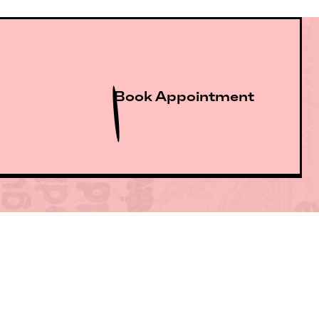
Book Appointment