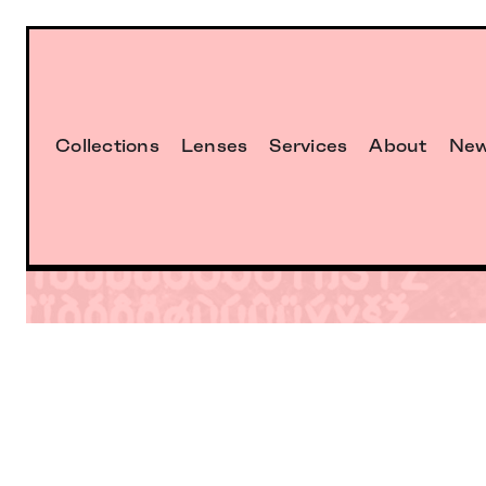
Collections
Lenses
Services
About
Ne