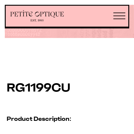
RG1199CU
Product Description: