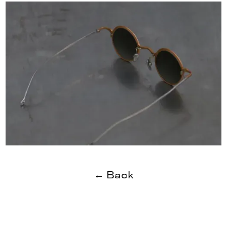
← Back