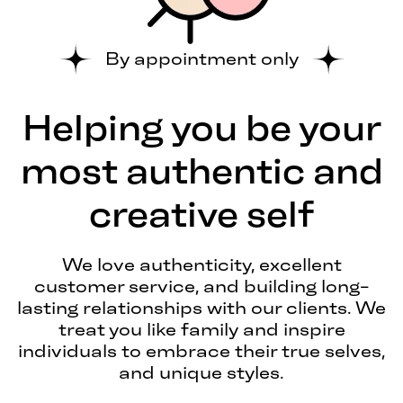
By appointment only
Helping you be your
most authentic and
creative self
We love authenticity, excellent
customer service, and building long-
lasting relationships with our clients. We
treat you like family and inspire
individuals to embrace their true selves,
and unique styles.