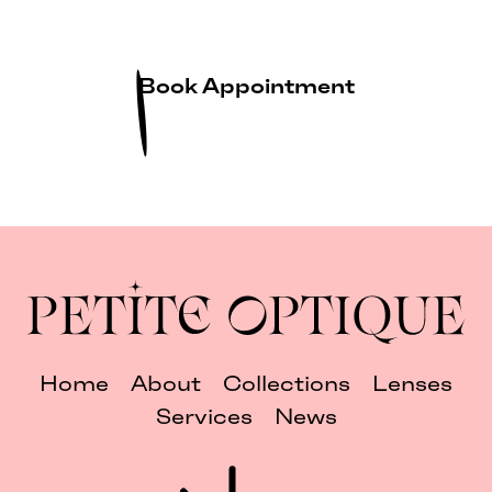
Book Appointment
Home
About
Collections
Lenses
Services
News