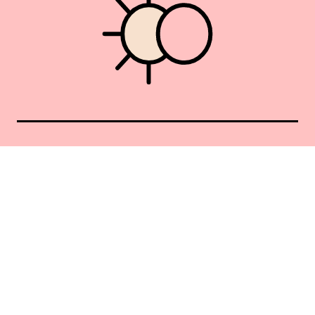
Union Square 40 Union Sq E
Manhattan, NY 10003
Mon–Sat: 11–5
Sun: Closed
+1 212-477-9515
By appointment only
Privacy Policy
Terms of Service