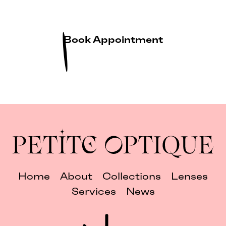
Book Appointment
Home
About
Collections
Lenses
Services
News