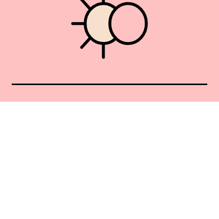
Union Square 40 Union Sq E
Manhattan, NY 10003
Mon–Sat: 11–5
Sun: Closed
+1 212-477-9515
By appointment only
Privacy Policy
Terms of Service