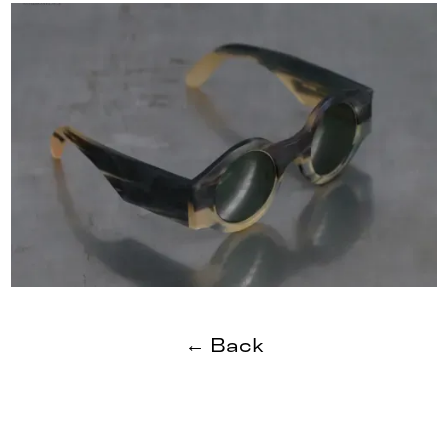
← Back