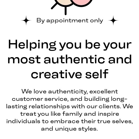
By appointment only
Helping you be your
most authentic and
creative self
We love authenticity, excellent
customer service, and building long-
lasting relationships with our clients. We
treat you like family and inspire
individuals to embrace their true selves,
and unique styles.