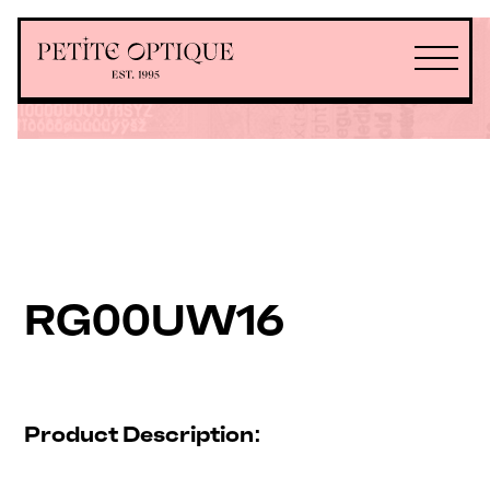
RG00UW16
Product Description: