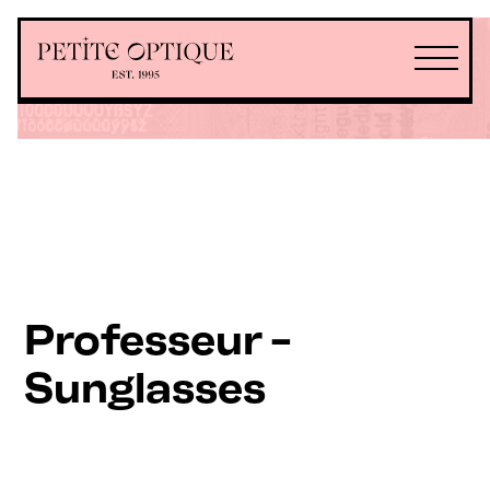
Professeur -
Sunglasses