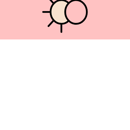
Union Square 40 Union Sq E
Manhattan, NY 10003
Mon–Sat: 11–5
Sun: Closed
+1 212-477-9515
By appointment only
Privacy Policy
Terms of Service