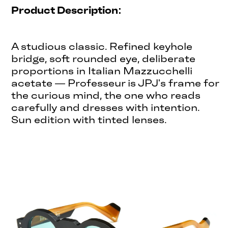
Product Description:
A studious classic. Refined keyhole
bridge, soft rounded eye, deliberate
proportions in Italian Mazzucchelli
acetate — Professeur is JPJ's frame for
the curious mind, the one who reads
carefully and dresses with intention.
Sun edition with tinted lenses.