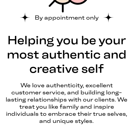
By appointment only
Helping you be your
most authentic and
creative self
We love authenticity, excellent
customer service, and building long-
lasting relationships with our clients. We
treat you like family and inspire
individuals to embrace their true selves,
and unique styles.