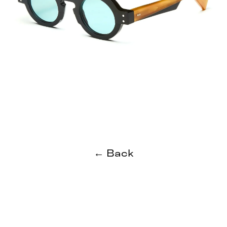
← Back