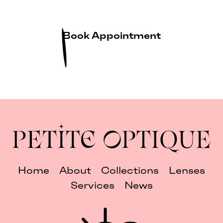
Book Appointment
Home
About
Collections
Lenses
Services
News