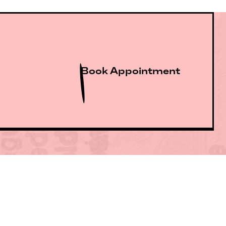
Book Appointment