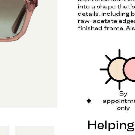
into a shape that’s
details, including
raw-acetate edges,
finished frame. Als
By
appointm
only
Helping