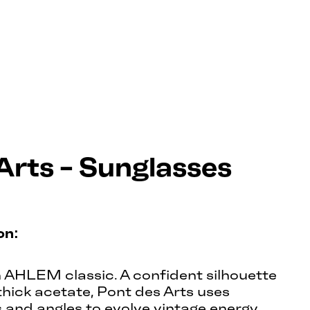
Arts - Sunglasses
on:
n AHLEM classic. A confident silhouette
hick acetate, Pont des Arts uses
s and angles to evolve vintage energy