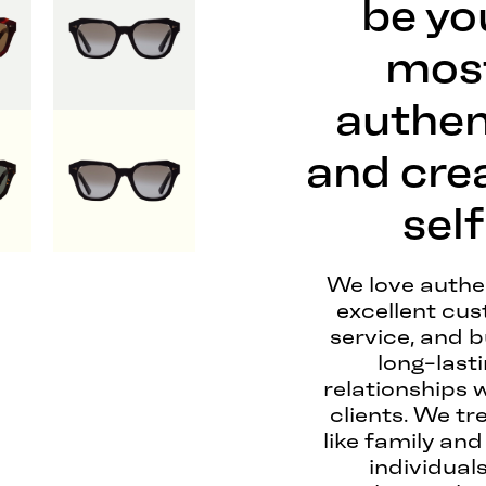
be yo
mos
authen
and cre
self
We love authen
excellent cu
service, and b
long-last
relationships 
clients. We tr
like family and
individuals