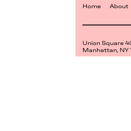
Home
About
Union Square 4
Manhattan, NY
Mon–Sat: 11–5
Sun: Closed
+1 212-477-9515
By appointment
Privacy Policy
Term
Service