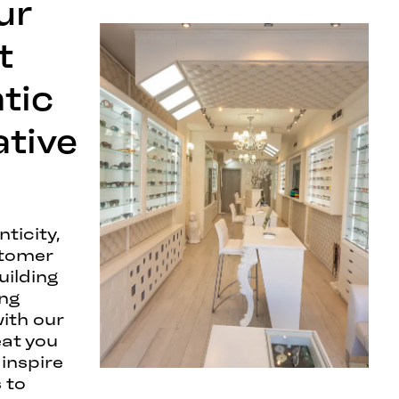
ur
t
tic
ative
ticity,
stomer
uilding
ing
with our
eat you
 inspire
 to