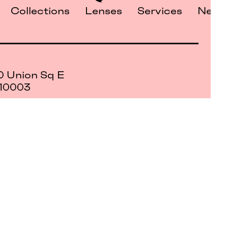
Collections
Lenses
Services
News
0 Union Sq E
 10003
 only
s of
Petite Optique All Rights Reserved
©2026