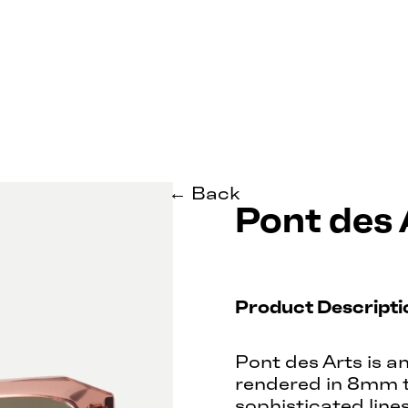
← Back
Pont des 
Product Descripti
Pont des Arts is a
rendered in 8mm t
sophisticated line