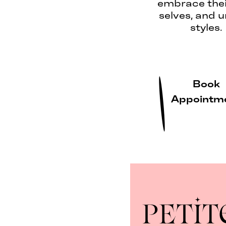
embrace thei
selves, and 
styles.
Book
Appointm