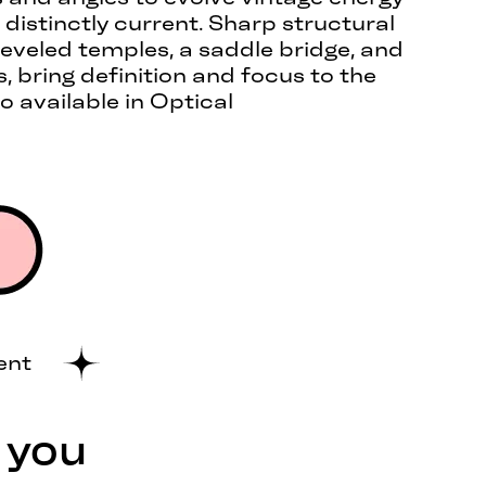
 distinctly current. Sharp structural
 beveled temples, a saddle bridge, and
 bring definition and focus to the
o available in Optical
ent
 you