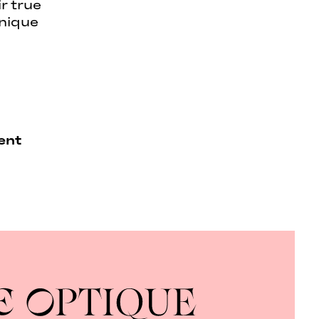
r true
unique
ent