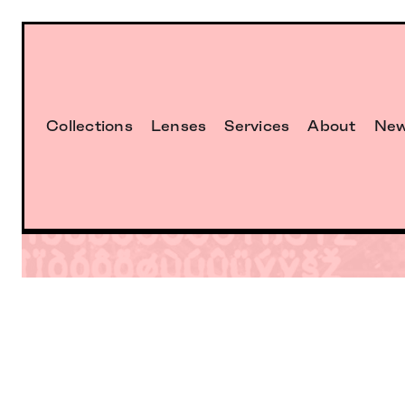
Collections
Lenses
Services
About
Ne