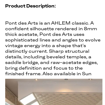
Product Description:
Pont des Arts is an AHLEM classic. A
confident silhouette rendered in 8mm
thick acetate, Pont des Arts uses
sophisticated lines and angles to evolve
vintage energy into a shape that’s
distinctly current. Sharp structural
details, including beveled temples, a
saddle bridge, and raw-acetate edges,
bring definition and focus to the
finished frame. Also available in Sun