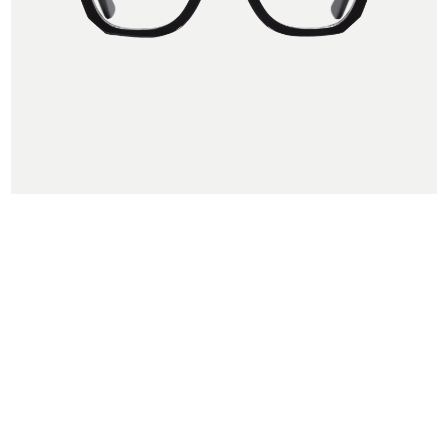
← Back