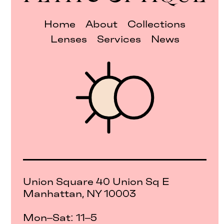
Home
About
Collections
Lenses
Services
News
Union Square 40 Union Sq E
Manhattan, NY 10003
Mon–Sat: 11–5