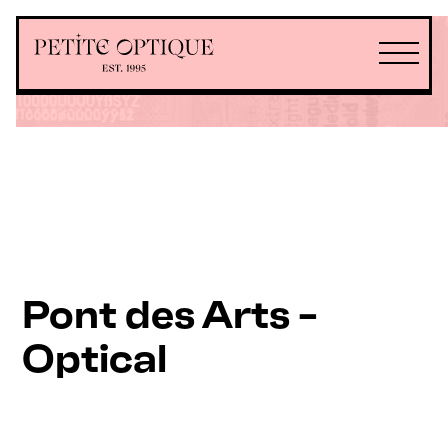
Pont des Arts -
Optical