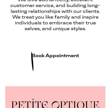
customer service, and building long-
lasting relationships with our clients.
We treat you like family and inspire
individuals to embrace their true
selves, and unique styles.
Book Appointment