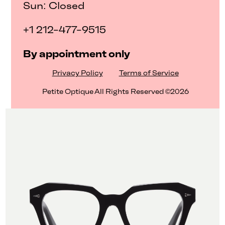
Sun: Closed
+1 212-477-9515
By appointment only
Privacy Policy
Terms of Service
Petite Optique All Rights Reserved ©2026