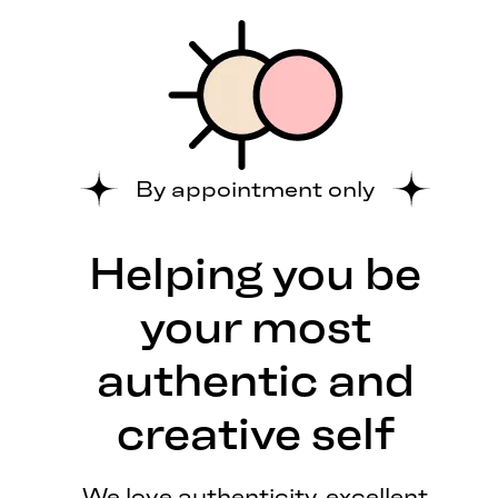
By appointment only
Helping you be
your most
authentic and
creative self
We love authenticity, excellent