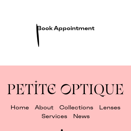
Book Appointment
Home
About
Collections
Lenses
Services
News