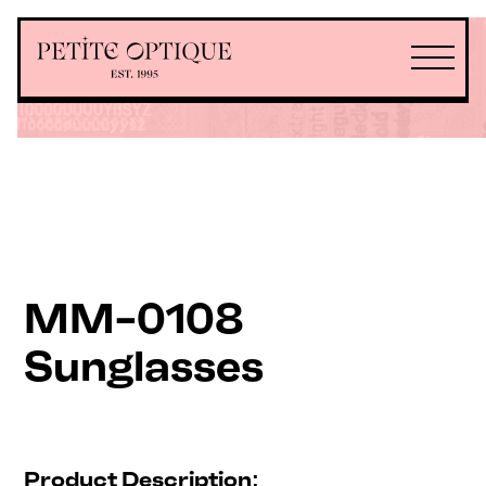
MM-0108
Sunglasses
Product Description: