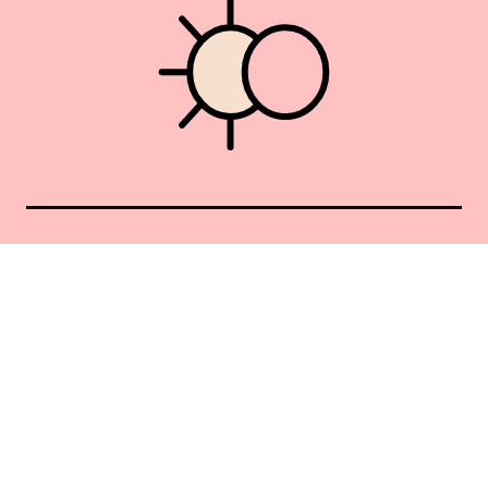
Union Square 40 Union Sq E
Manhattan, NY 10003
Mon–Sat: 11–5
Sun: Closed
+1 212-477-9515
By appointment only