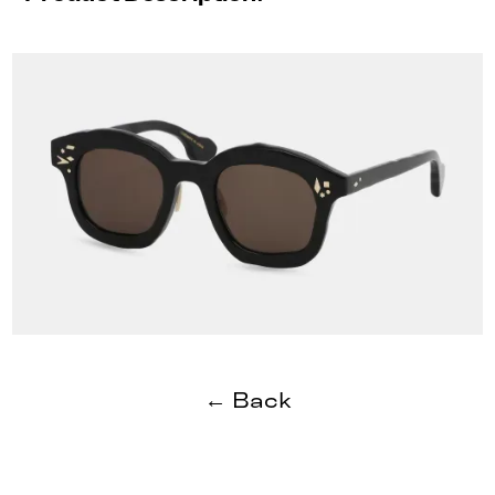
← Back