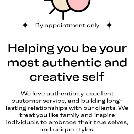
By appointment only
Helping you be your
most authentic and
creative self
We love authenticity, excellent
customer service, and building long-
lasting relationships with our clients. We
treat you like family and inspire
individuals to embrace their true selves,
and unique styles.