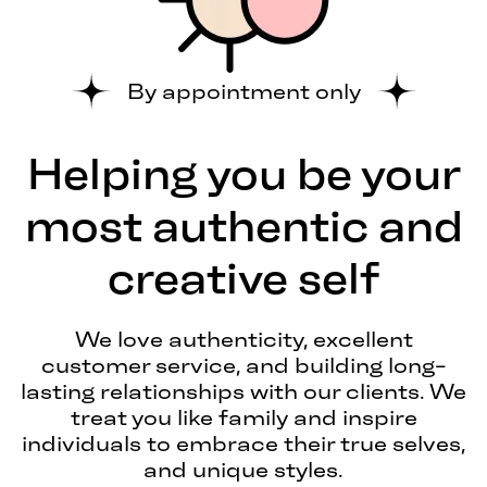
By appointment only
Helping you be your
most authentic and
creative self
We love authenticity, excellent
customer service, and building long-
lasting relationships with our clients. We
treat you like family and inspire
individuals to embrace their true selves,
and unique styles.