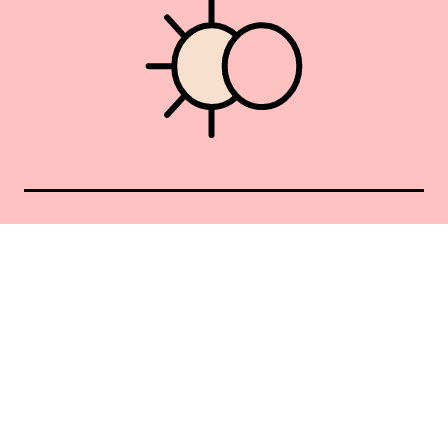
Union Square 40 Union Sq E
Manhattan, NY 10003
Mon–Sat: 11–5
Sun: Closed
+1 212-477-9515
By appointment only