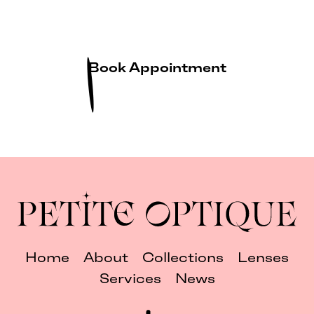
Book Appointment
Home
About
Collections
Lenses
Services
News