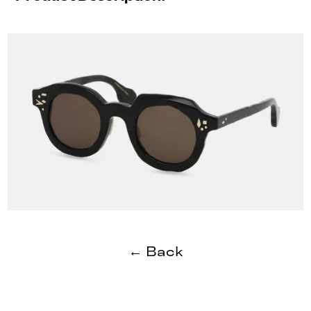
← Back