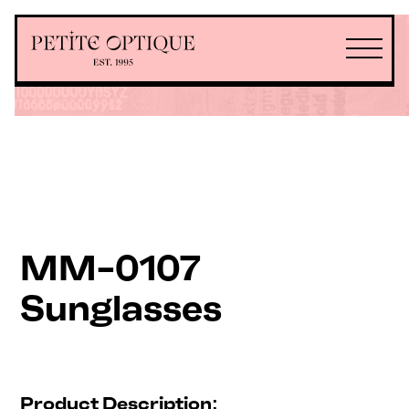
MM-0107
Sunglasses
Product Description: