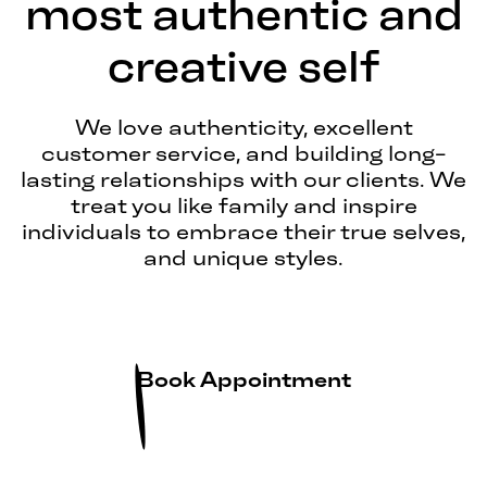
most authentic and
creative self
We love authenticity, excellent
customer service, and building long-
lasting relationships with our clients. We
treat you like family and inspire
individuals to embrace their true selves,
and unique styles.
Book Appointment