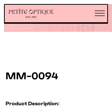
MM-0094
Product Description: