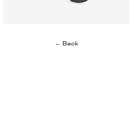
← Back