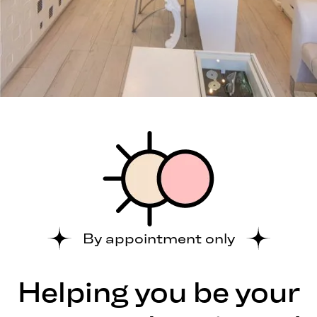
By appointment only
Helping you be your