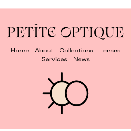
Home
About
Collections
Lenses
Services
News