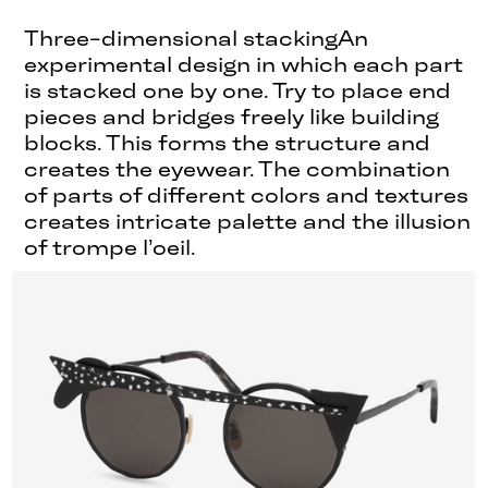
Three-dimensional stackingAn
experimental design in which each part
is stacked one by one. Try to place end
pieces and bridges freely like building
blocks. This forms the structure and
creates the eyewear. The combination
of parts of different colors and textures
creates intricate palette and the illusion
of trompe l’oeil.