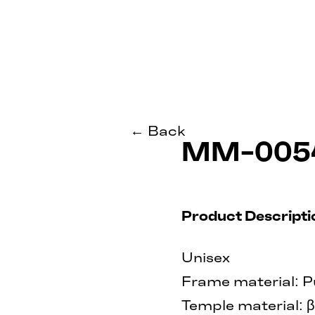
← Back
MM-005
Product Descripti
Unisex
Frame material: P
Temple material: 