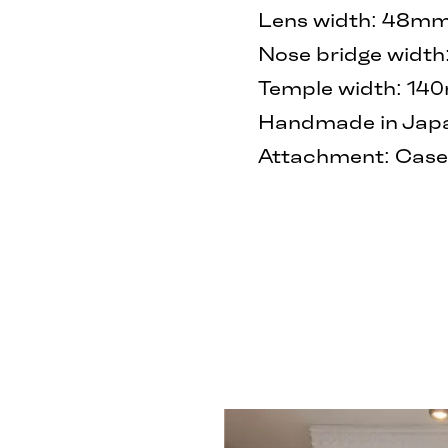
Lens width: 48m
Nose bridge widt
Temple width: 1
Handmade in Japan
Attachment: Case 