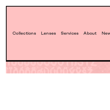
Collections
Lenses
Services
About
Ne