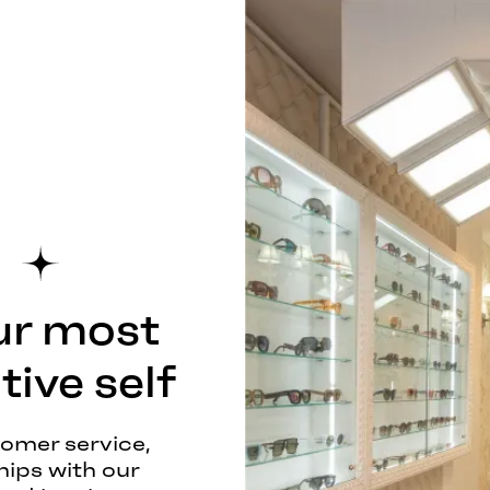
ur most
ive self
tomer service,
hips with our