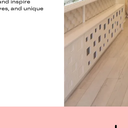
and inspire
ves, and unique