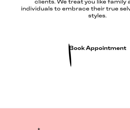
clients. We treat you like family 
individuals to embrace their true sel
styles.
Book Appointment