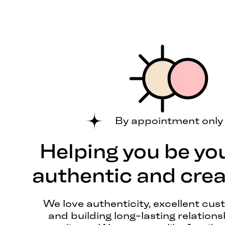
By appointment only
Helping you be yo
authentic and creat
We love authenticity, excellent cus
and building long-lasting relations