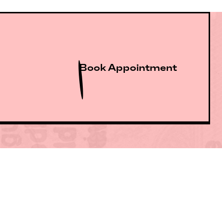
Book Appointment