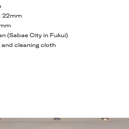
m
h: 22mm
40mm
 (Sabae City in Fukui)
and cleaning cloth