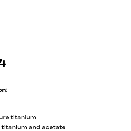
4
on:
ure titanium
β titanium and acetate