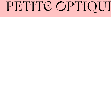
Home
About
Collections
Lenses
Union Square 40 Union Sq E
Manhattan, NY 10003
Mon–Sat: 11–5
Sun: Closed
+1 212-477-9515
By appointment only