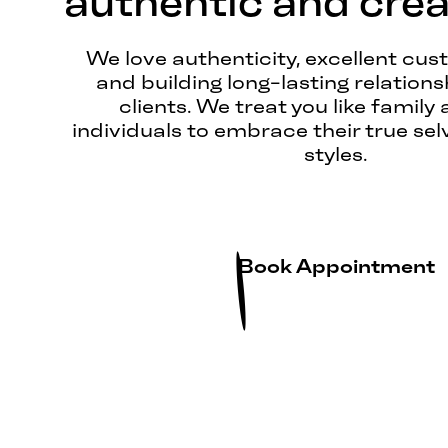
authentic and creat
We love authenticity, excellent cus
and building long-lasting relations
clients. We treat you like family 
individuals to embrace their true sel
styles.
Book Appointment