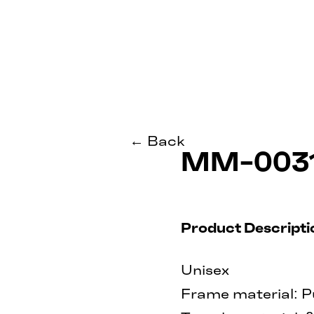
← Back
MM-003
Product Descripti
Unisex
Frame material: P