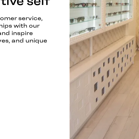
ive self
tomer service,
hips with our
and inspire
ves, and unique