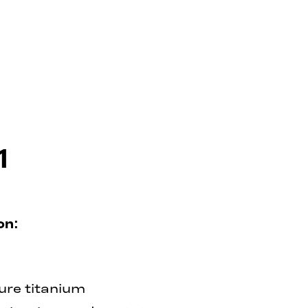
1
on:
ure titanium