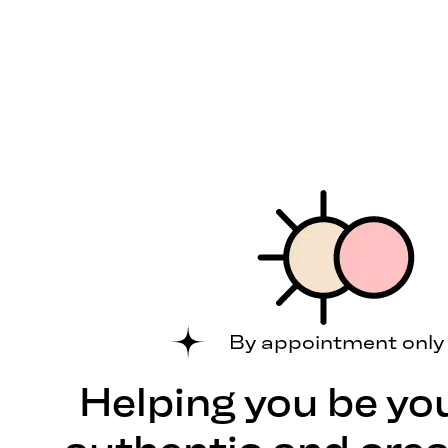
By appointment only
Helping you be yo