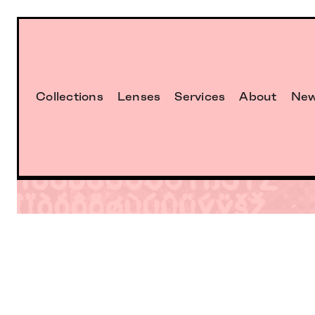
Collections
Lenses
Services
About
Ne