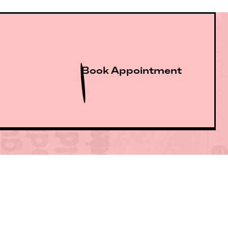
Book Appointment