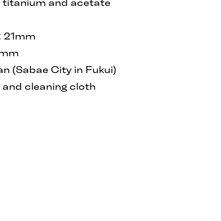
β titanium and acetate
h: 21mm
40mm
 (Sabae City in Fukui)
and cleaning cloth