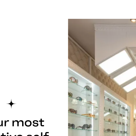
ur most