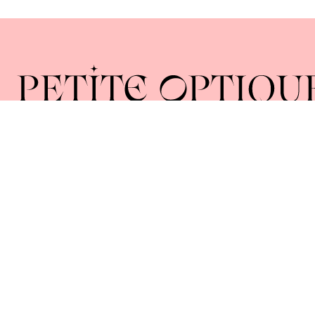
Home
About
Collections
Lenses
Union Square 40 Union Sq E
Manhattan, NY 10003
Mon–Sat: 11–5
Sun: Closed