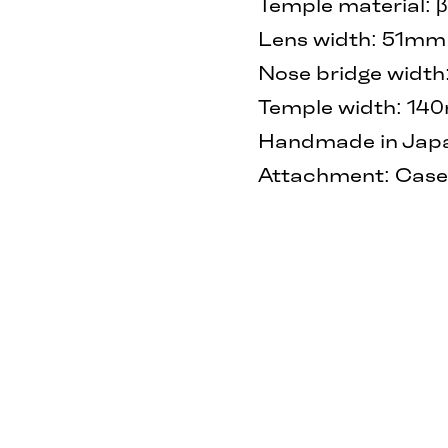
Temple material: 
Lens width: 51mm
Nose bridge widt
Temple width: 1
Handmade in Japan
Attachment: Case 