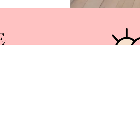
Services
News