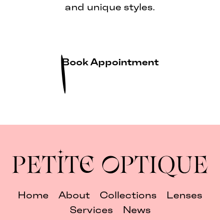
and unique styles.
Book Appointment
Home
About
Collections
Lenses
Services
News