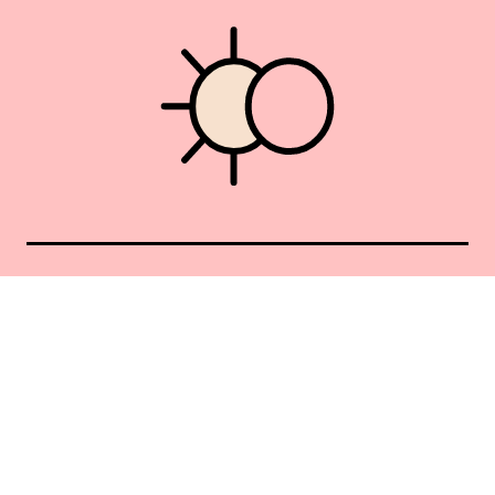
Union Square 40 Union Sq E
Manhattan, NY 10003
Mon–Sat: 11–5
Sun: Closed
+1 212-477-9515