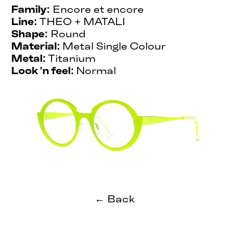
Family:
Encore et encore
Line:
THEO + MATALI
Shape:
Round
Material:
Metal Single Colour
Metal:
Titanium
Look 'n feel:
Normal
← Back