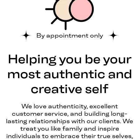
By appointment only
Helping you be your
most authentic and
creative self
We love authenticity, excellent
customer service, and building long-
lasting relationships with our clients. We
treat you like family and inspire
individuals to embrace their true selves,