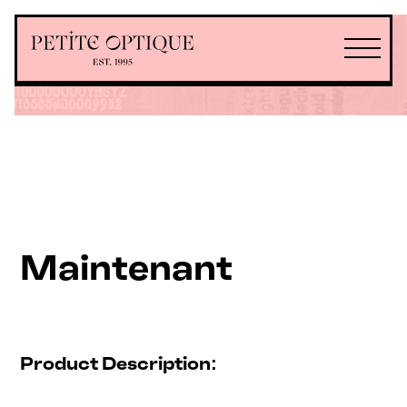
Maintenant
Product Description: