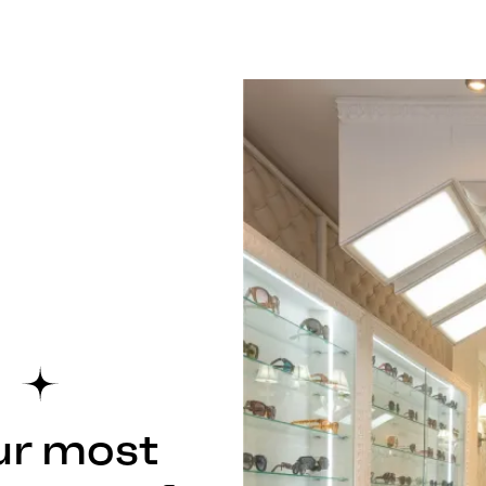
ur most