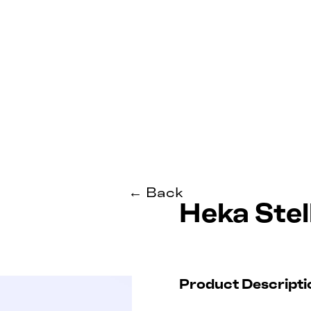
← Back
Heka Stel
Product Descripti