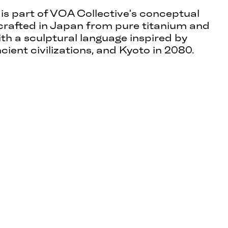
 is part of VOA Collective's conceptual
crafted in Japan from pure titanium and
ith a sculptural language inspired by
ncient civilizations, and Kyoto in 2080.