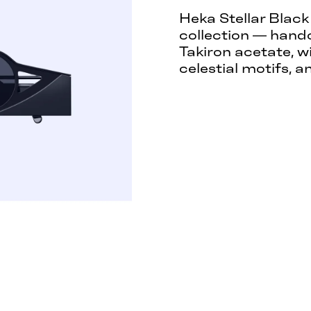
Heka Stellar Black
collection — hand
Takiron acetate, w
celestial motifs, a