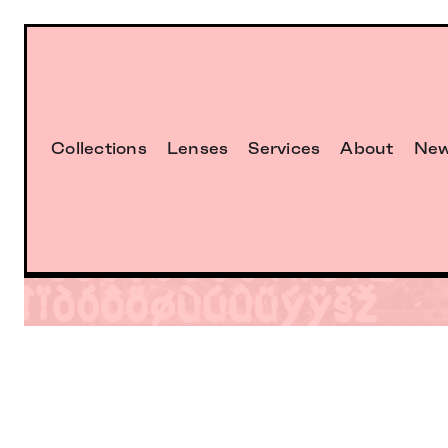
Collections
Lenses
Services
About
Ne