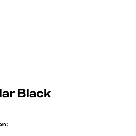
lar Black
on: