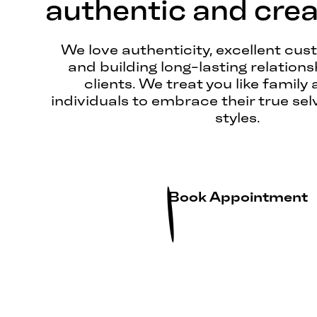
authentic and creat
We love authenticity, excellent cus
and building long-lasting relations
clients. We treat you like family 
individuals to embrace their true sel
styles.
Book Appointment