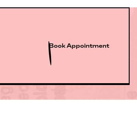
Book Appointment