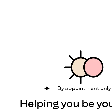
By appointment only
Helping you be yo