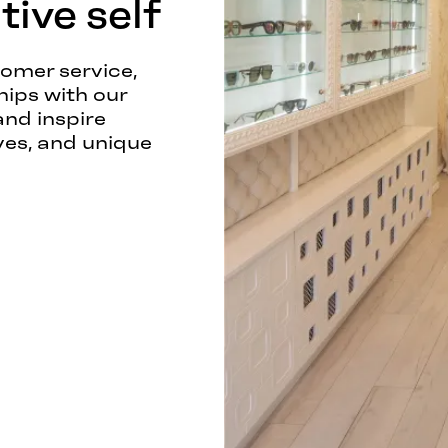
ive self
tomer service,
hips with our
and inspire
ves, and unique