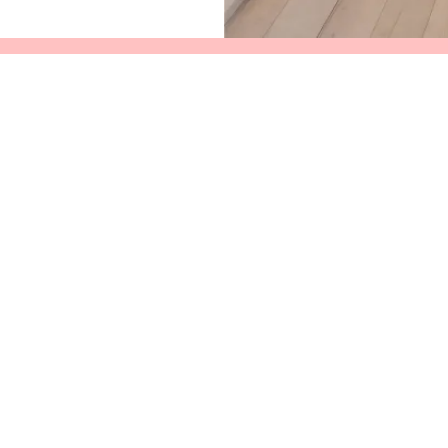
Services
News