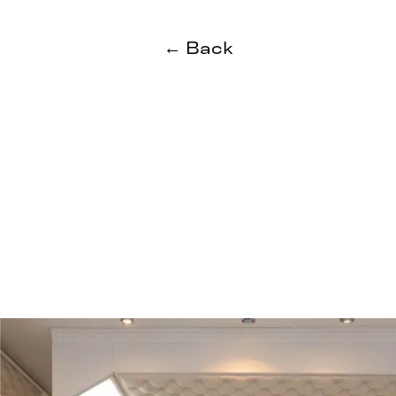
← Back