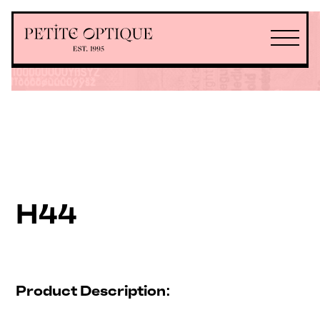
H44
Product Description: