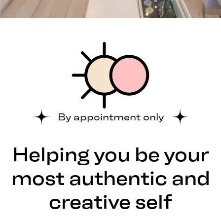
By appointment only
Helping you be your
most authentic and
creative self