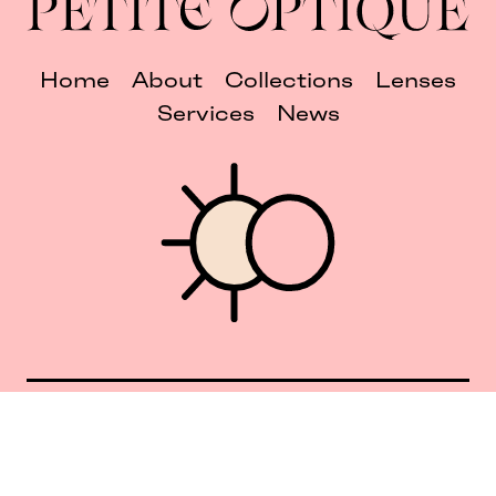
Home
About
Collections
Lenses
Services
News
Union Square 40 Union Sq E
Manhattan, NY 10003