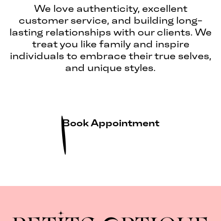
We love authenticity, excellent
customer service, and building long-
lasting relationships with our clients. We
treat you like family and inspire
individuals to embrace their true selves,
and unique styles.
Book Appointment