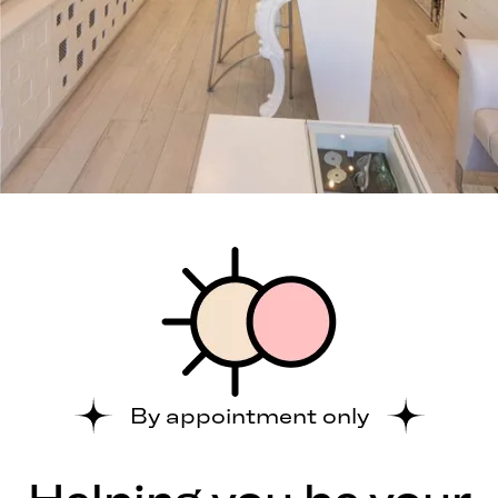
By appointment only