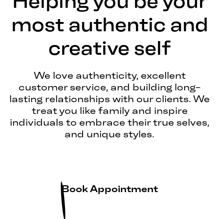
Helping you be your
most authentic and
creative self
We love authenticity, excellent
customer service, and building long-
lasting relationships with our clients. We
treat you like family and inspire
individuals to embrace their true selves,
and unique styles.
Book Appointment