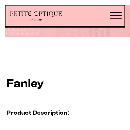
Fanley
Product Description: