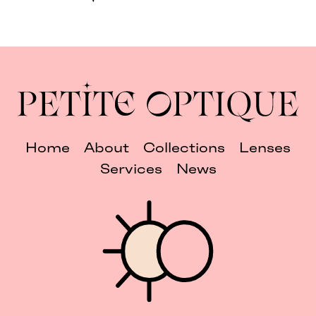
Home
About
Collections
Lenses
Services
News