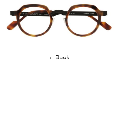
← Back