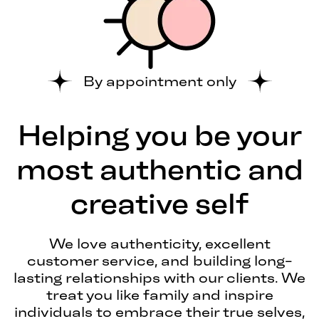
By appointment only
Helping you be your
most authentic and
creative self
We love authenticity, excellent
customer service, and building long-
lasting relationships with our clients. We
treat you like family and inspire
individuals to embrace their true selves,