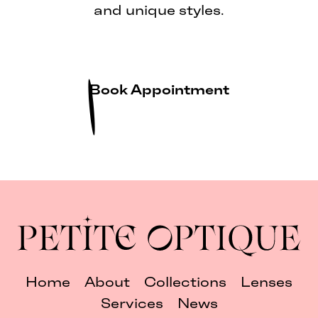
and unique styles.
Book Appointment
Home
About
Collections
Lenses
Services
News