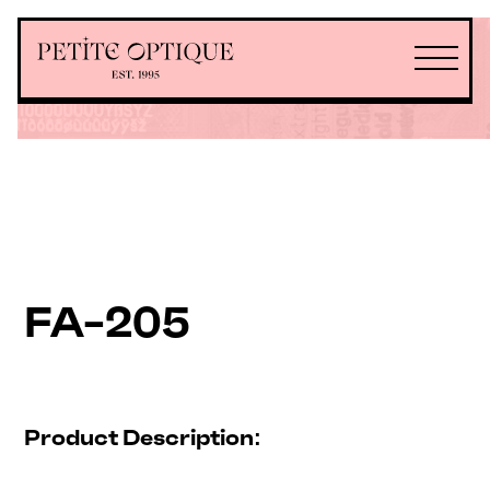
FA-205
Product Description: