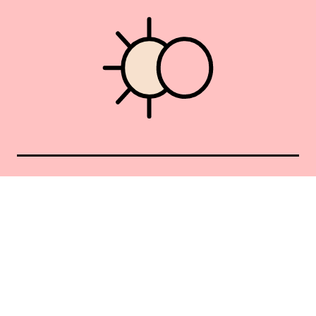
Union Square 40 Union Sq E
Manhattan, NY 10003
Mon–Sat: 11–5
Sun: Closed
+1 212-477-9515