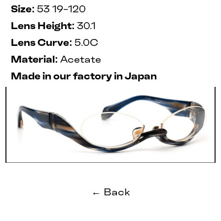
Size:
53 19-120
Lens Height:
30.1
Lens Curve:
5.0C
Material:
Acetate
Made in our factory in Japan
← Back