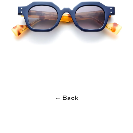
← Back