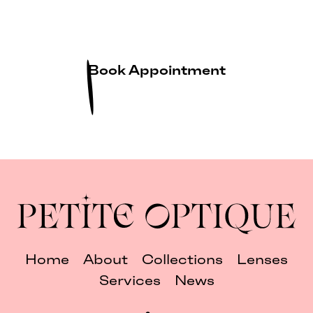
Book Appointment
Home
About
Collections
Lenses
Services
News