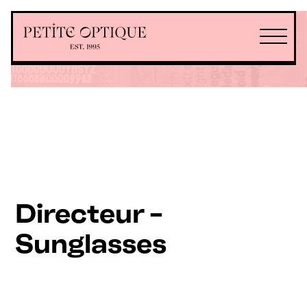
Directeur -
Sunglasses