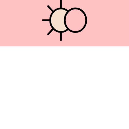
Union Square 40 Union Sq E
Manhattan, NY 10003
Mon–Sat: 11–5
Sun: Closed
+1 212-477-9515
By appointment only