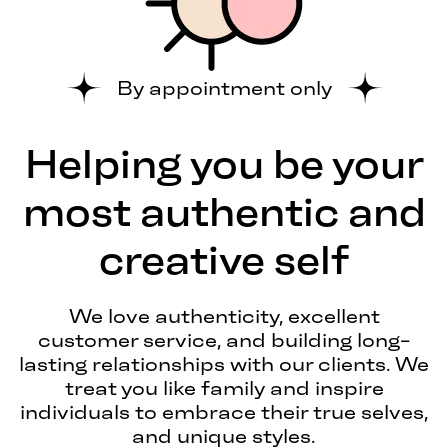
By appointment only
Helping you be your
most authentic and
creative self
We love authenticity, excellent
customer service, and building long-
lasting relationships with our clients. We
treat you like family and inspire
individuals to embrace their true selves,
and unique styles.