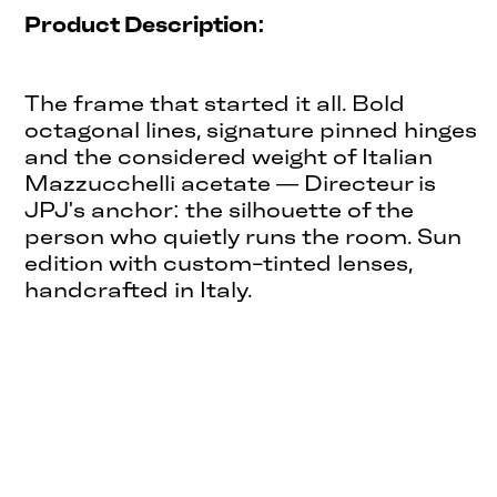
Product Description:
The frame that started it all. Bold
octagonal lines, signature pinned hinges
and the considered weight of Italian
Mazzucchelli acetate — Directeur is
JPJ's anchor: the silhouette of the
person who quietly runs the room. Sun
edition with custom-tinted lenses,
handcrafted in Italy.