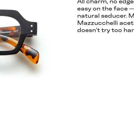
All charm, no edge
easy on the face —
natural seducer. M
Mazzucchelli aceta
doesn't try too har