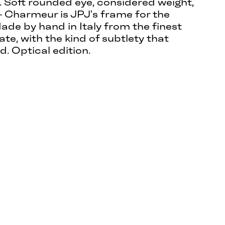
. Soft rounded eye, considered weight,
 Charmeur is JPJ's frame for the
ade by hand in Italy from the finest
te, with the kind of subtlety that
d. Optical edition.