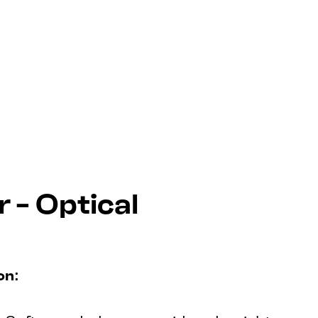
 - Optical
on: