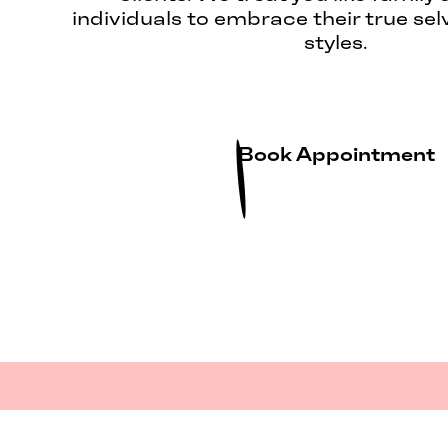
individuals to embrace their true sel
styles.
Book Appointment