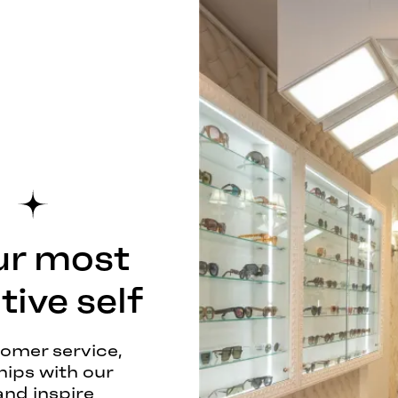
ur most
ive self
tomer service,
hips with our
and inspire