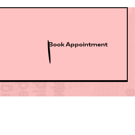
Book Appointment