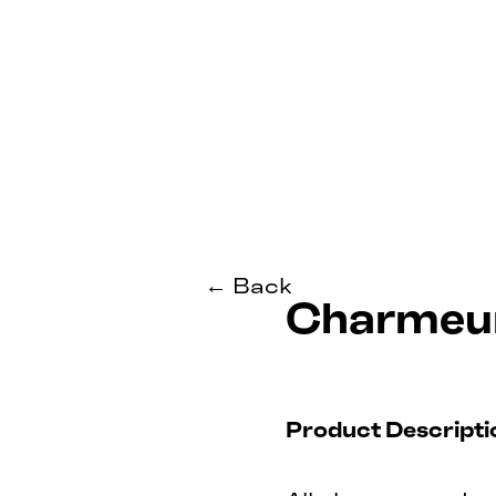
← Back
Charmeur
Product Descripti