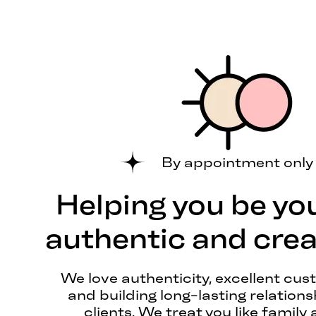
By appointment only
Helping you be yo
authentic and creat
We love authenticity, excellent cus
and building long-lasting relations
clients. We treat you like family 