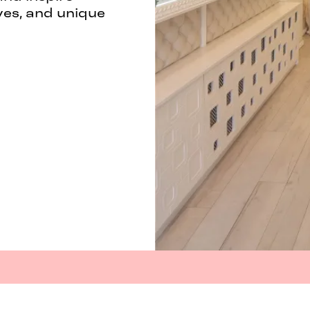
ves, and unique