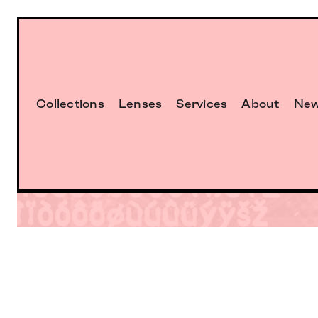
Collections
Lenses
Services
About
Ne