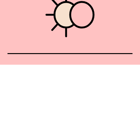
Union Square 40 Union Sq E
Manhattan, NY 10003
Mon–Sat: 11–5
Sun: Closed
+1 212-477-9515
By appointment only
Privacy Policy
Terms of Service