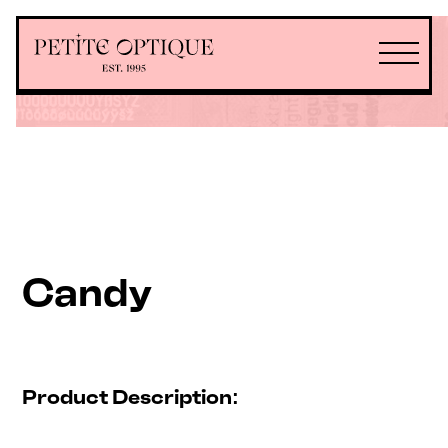
Candy
Product Description: