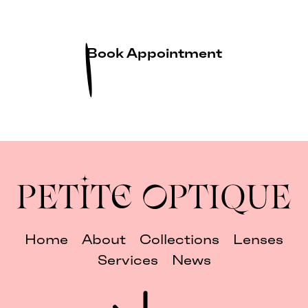
Book Appointment
Home
About
Collections
Lenses
Services
News