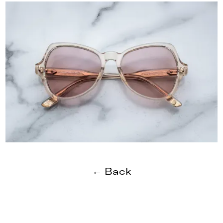
← Back