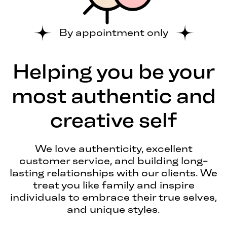
By appointment only
Helping you be your
most authentic and
creative self
We love authenticity, excellent
customer service, and building long-
lasting relationships with our clients. We
treat you like family and inspire
individuals to embrace their true selves,
and unique styles.