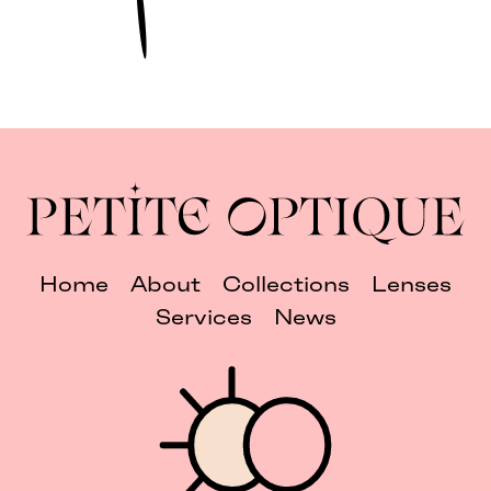
Home
About
Collections
Lenses
Services
News