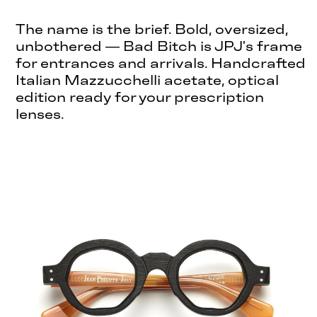
The name is the brief. Bold, oversized,
unbothered — Bad Bitch is JPJ's frame
for entrances and arrivals. Handcrafted
Italian Mazzucchelli acetate, optical
edition ready for your prescription
lenses.