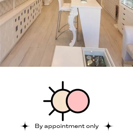
By appointment only