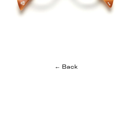
← Back