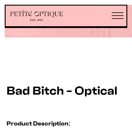
Bad Bitch - Optical
Product Description: