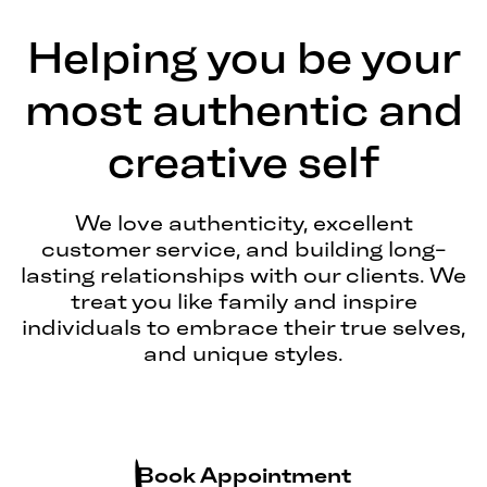
Helping you be your
most authentic and
creative self
We love authenticity, excellent
customer service, and building long-
lasting relationships with our clients. We
treat you like family and inspire
individuals to embrace their true selves,
and unique styles.
Book Appointment