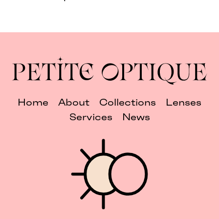
Home
About
Collections
Lenses
Services
News