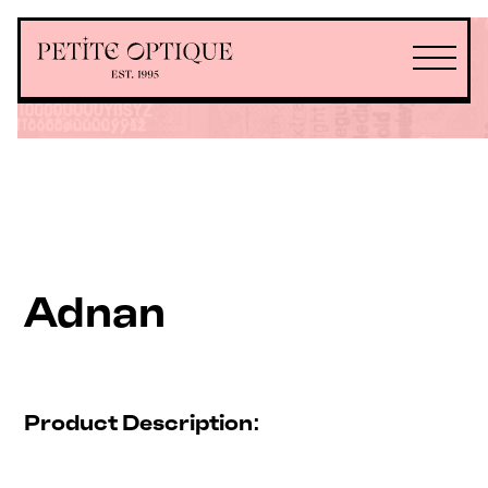
Adnan
Product Description: