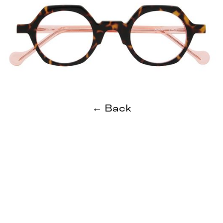
← Back