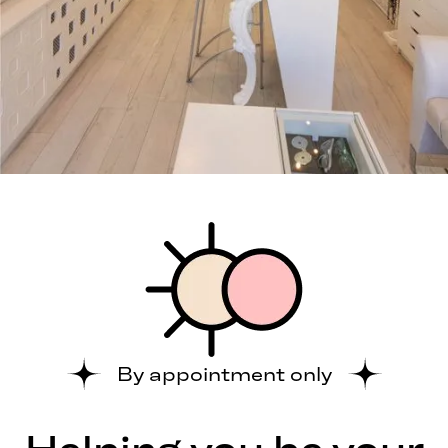
By appointment only