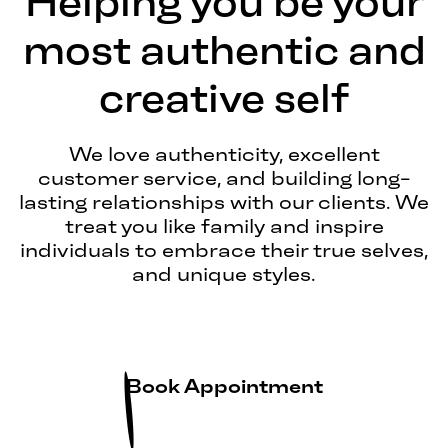
Helping you be your
most authentic and
creative self
We love authenticity, excellent
customer service, and building long-
lasting relationships with our clients. We
treat you like family and inspire
individuals to embrace their true selves,
and unique styles.
Book Appointment