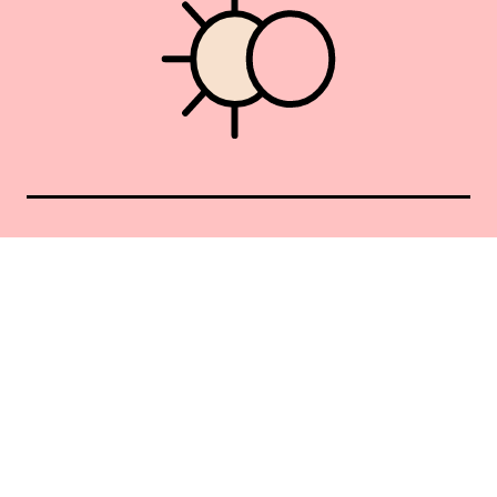
Union Square 40 Union Sq E
Manhattan, NY 10003
Mon–Sat: 11–5
Sun: Closed
+1 212-477-9515
By appointment only