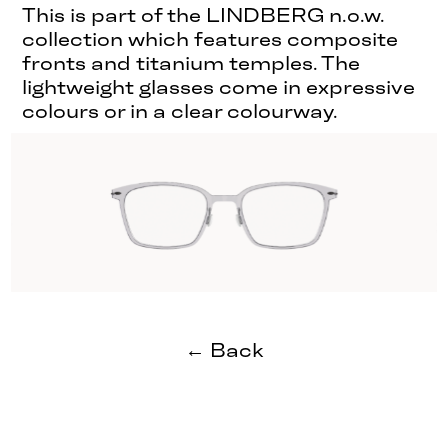
This is part of the LINDBERG n.o.w.
collection which features composite
fronts and titanium temples. The
lightweight glasses come in expressive
colours or in a clear colourway.
← Back