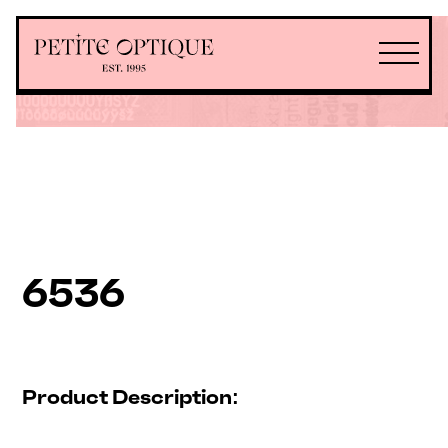
6536
Product Description: