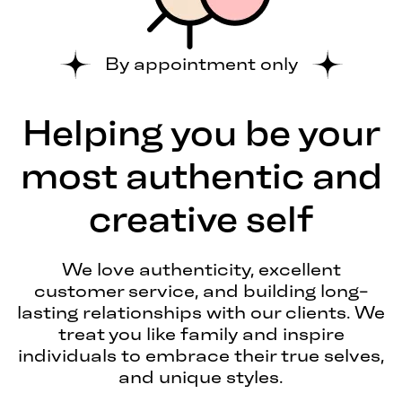
By appointment only
Helping you be your
most authentic and
creative self
We love authenticity, excellent
customer service, and building long-
lasting relationships with our clients. We
treat you like family and inspire
individuals to embrace their true selves,
and unique styles.