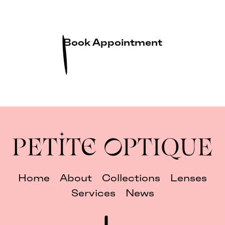
Book Appointment
Home
About
Collections
Lenses
Services
News